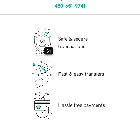
480-651-9741
Safe & secure
transactions
Fast & easy transfers
Hassle free payments