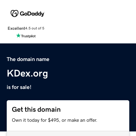
Excellent
4.5 out of 5
The domain name
KDex.org
is for sale!
Get this domain
Own it today for $495, or make an offer.