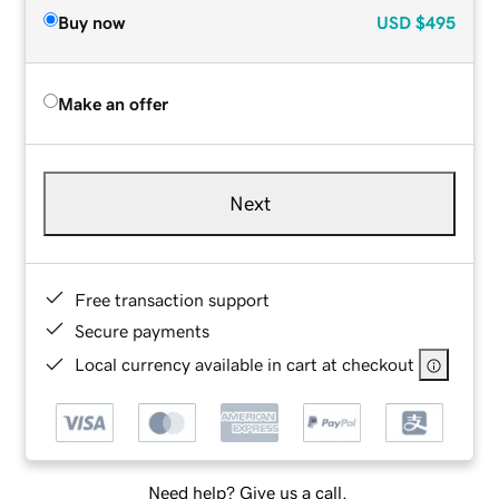
Buy now
USD
$495
Make an offer
Next
Free transaction support
Secure payments
Local currency available in cart at checkout
Need help? Give us a call.