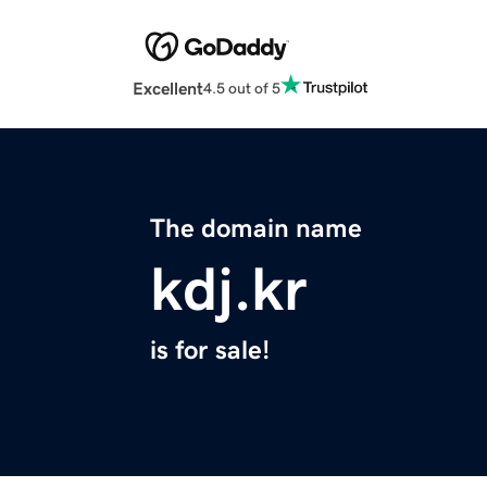
Excellent
4.5 out of 5
The domain name
kdj.kr
is for sale!