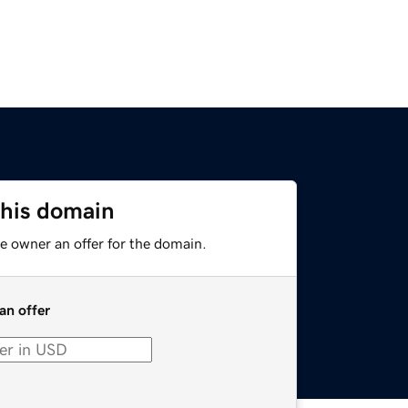
this domain
e owner an offer for the domain.
an offer