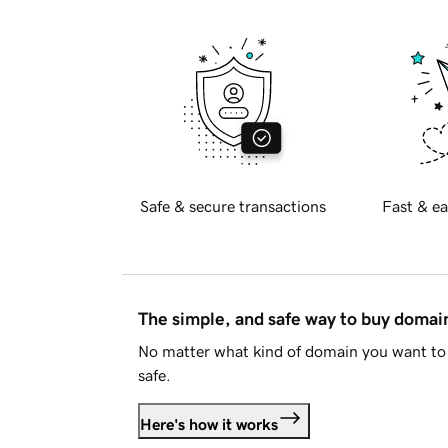
Safe & secure transactions
Fast & ea
The simple, and safe way to buy doma
No matter what kind of domain you want to 
safe.
Here's how it works