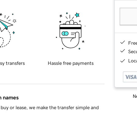
Fre
Sec
Loca
sy transfers
Hassle free payments
Ne
in names
buy or lease, we make the transfer simple and