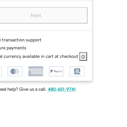
Next
e transaction support
ure payments
l currency available in cart at checkout
ed help? Give us a call.
480-651-9741