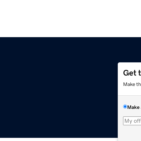
Get 
Make th
Make 