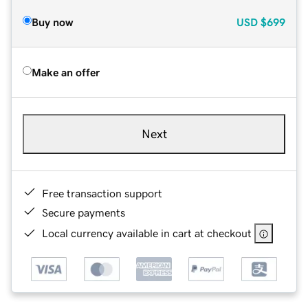
Buy now
USD
$699
Make an offer
Next
Free transaction support
Secure payments
Local currency available in cart at checkout