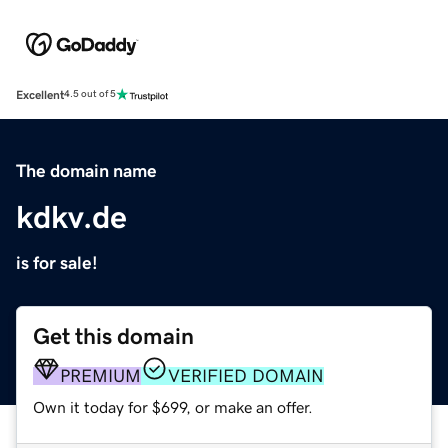
Excellent
4.5 out of 5
The domain name
kdkv.de
is for sale!
Get this domain
PREMIUM
VERIFIED DOMAIN
Own it today for $699, or make an offer.