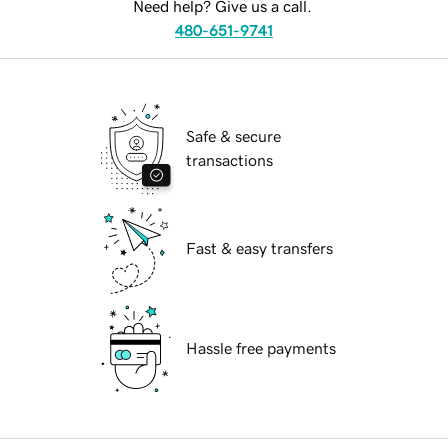
Need help? Give us a call.
480-651-9741
Safe & secure
transactions
Fast & easy transfers
Hassle free payments