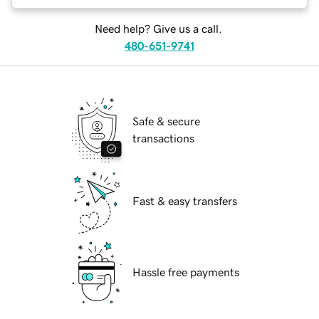
Need help? Give us a call.
480-651-9741
Safe & secure
transactions
Fast & easy transfers
Hassle free payments