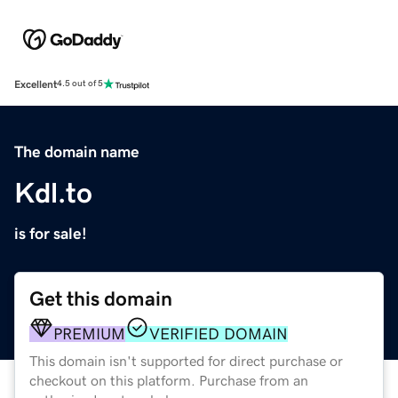
Excellent
4.5 out of 5
The domain name
Kdl.to
is for sale!
Get this domain
PREMIUM
VERIFIED DOMAIN
This domain isn't supported for direct purchase or
checkout on this platform. Purchase from an