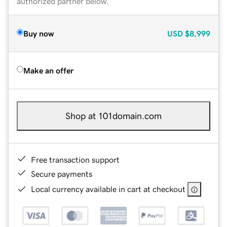
authorized partner below.
Buy now
USD
$8,999
Make an offer
Shop at 101domain.com
Free transaction support
Secure payments
Local currency available in cart at checkout