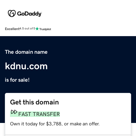
Excellent
4.5 out of 5
The domain name
kdnu.com
is for sale!
Get this domain
FAST TRANSFER
Own it today for $3,788, or make an offer.