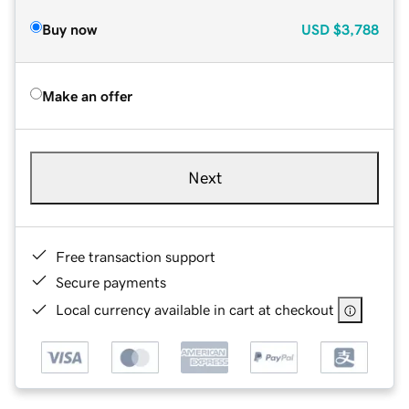
Buy now
USD
$3,788
Make an offer
Next
Free transaction support
Secure payments
Local currency available in cart at checkout