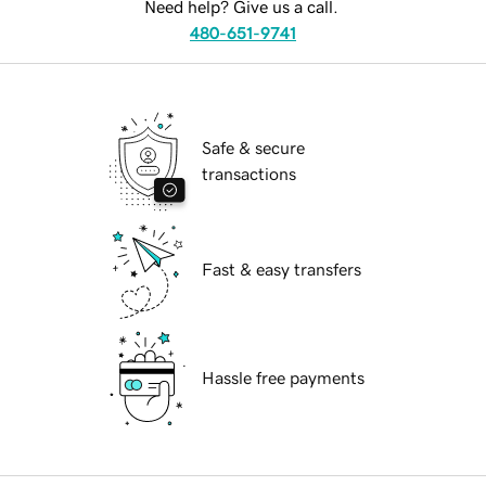
Need help? Give us a call.
480-651-9741
Safe & secure
transactions
Fast & easy transfers
Hassle free payments