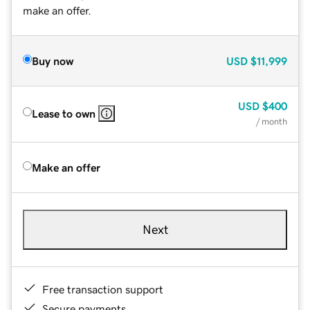
make an offer.
Buy now
USD
$11,999
USD
$400
Lease to own
/ month
Make an offer
Next
Free transaction support
Secure payments