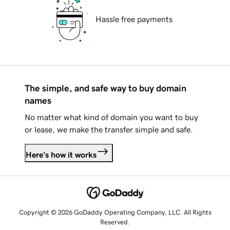
Hassle free payments
The simple, and safe way to buy domain
names
No matter what kind of domain you want to buy
or lease, we make the transfer simple and safe.
Here's how it works
Copyright © 2026 GoDaddy Operating Company, LLC. All Rights
Reserved.