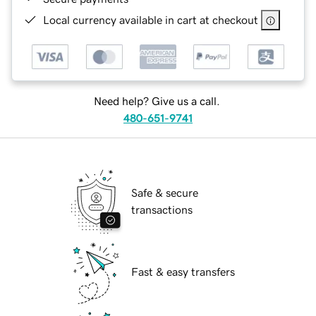
Local currency available in cart at checkout
Need help? Give us a call.
480-651-9741
Safe & secure
transactions
Fast & easy transfers