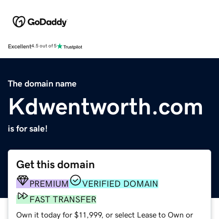
Excellent
4.5 out of 5
The domain name
Kdwentworth.com
is for sale!
Get this domain
PREMIUM
VERIFIED DOMAIN
FAST TRANSFER
Own it today for $11,999, or select Lease to Own or