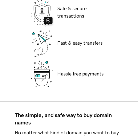
Safe & secure
transactions
Fast & easy transfers
Hassle free payments
The simple, and safe way to buy domain
names
No matter what kind of domain you want to buy