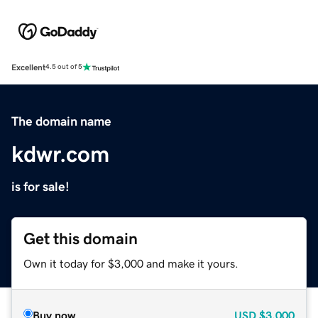
Excellent
4.5 out of 5
The domain name
kdwr.com
is for sale!
Get this domain
Own it today for $3,000 and make it yours.
Buy now
USD
$3,000