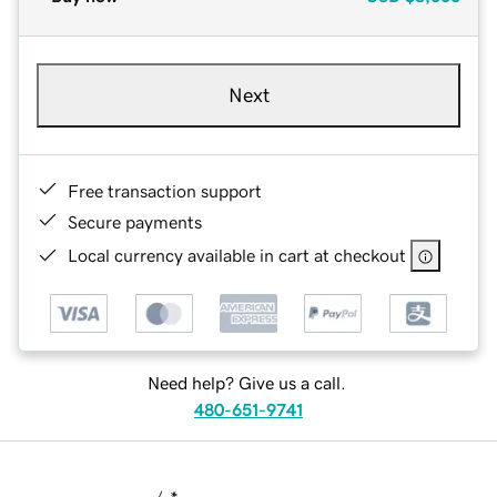
Next
Free transaction support
Secure payments
Local currency available in cart at checkout
Need help? Give us a call.
480-651-9741