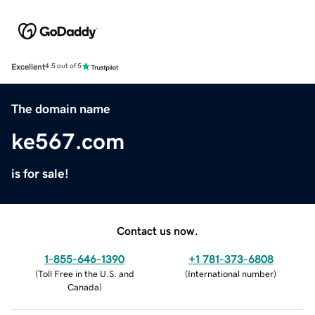
Excellent
4.5 out of 5
The domain name
ke567.com
is for sale!
Contact us now.
1-855-646-1390
+1 781-373-6808
(
Toll Free in the U.S. and
(
International number
)
Canada
)