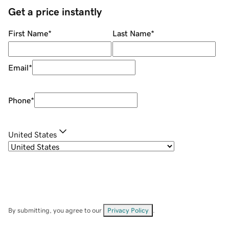
Get a price instantly
First Name
*
Last Name
*
Email
*
Phone
*
United States
By submitting, you agree to our
Privacy Policy
.