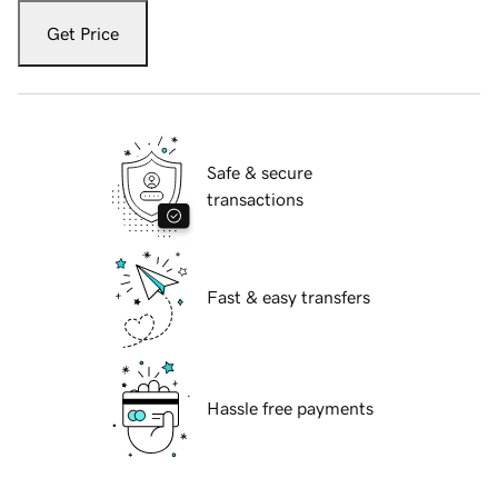
Get Price
Safe & secure
transactions
Fast & easy transfers
Hassle free payments