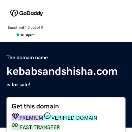
Excellent
4.5 out of 5
The domain name
kebabsandshisha.com
is for sale!
Get this domain
PREMIUM
VERIFIED DOMAIN
FAST TRANSFER