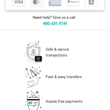
Need help? Give us a call.
480-651-9741
Safe & secure
transactions
Fast & easy transfers
Hassle free payments