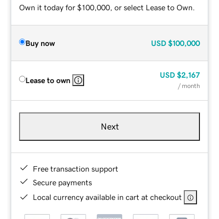
Own it today for $100,000, or select Lease to Own.
Buy now
USD
$100,000
USD
$2,167
Lease to own
/ month
Next
Free transaction support
Secure payments
Local currency available in cart at checkout