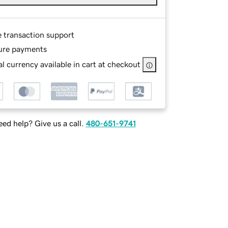
e transaction support
ure payments
l currency available in cart at checkout
ed help? Give us a call.
480-651-9741