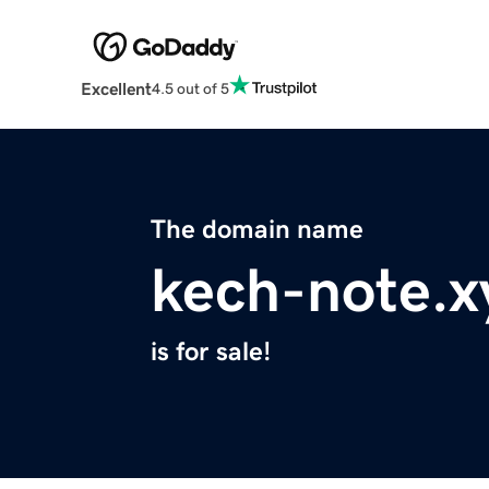
Excellent
4.5 out of 5
The domain name
kech-note.x
is for sale!