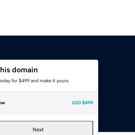
this domain
today for $499 and make it yours.
ow
USD
$499
Next