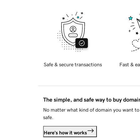
Safe & secure transactions
Fast & ea
The simple, and safe way to buy doma
No matter what kind of domain you want to 
safe.
Here's how it works