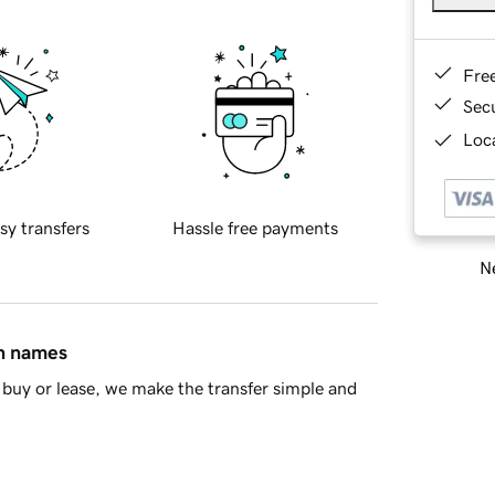
Fre
Sec
Loca
sy transfers
Hassle free payments
Ne
in names
buy or lease, we make the transfer simple and