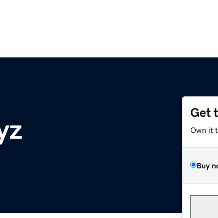
Get 
yz
Own it 
Buy n