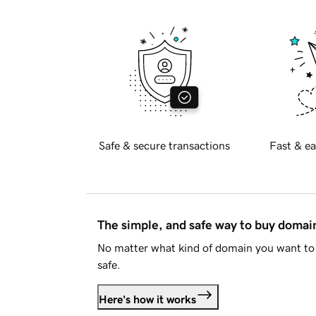
Safe & secure transactions
Fast & ea
The simple, and safe way to buy doma
No matter what kind of domain you want to 
safe.
Here's how it works