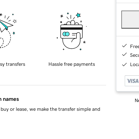
Fre
Sec
sy transfers
Hassle free payments
Loca
in names
Ne
buy or lease, we make the transfer simple and