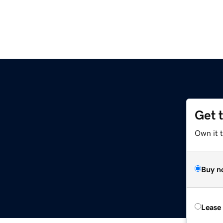
Get 
Own it t
Buy n
Lease