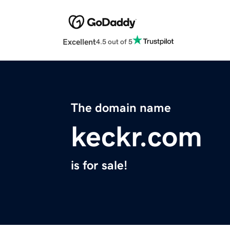
Excellent
4.5 out of 5
The domain name
keckr.com
is for sale!