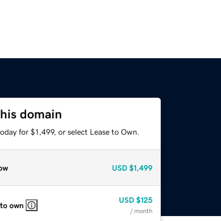
this domain
oday for $1,499, or select Lease to Own.
ow
USD
$1,499
USD
$125
 to own
/ month