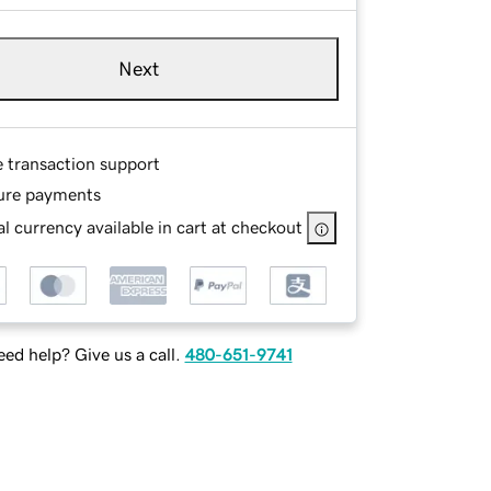
Next
e transaction support
ure payments
l currency available in cart at checkout
ed help? Give us a call.
480-651-9741