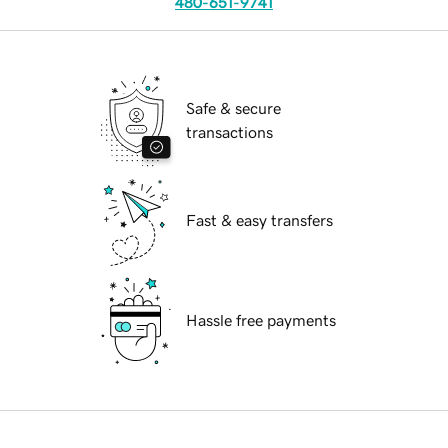
480-651-9741
Safe & secure
transactions
Fast & easy transfers
Hassle free payments