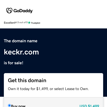
Excellent
4.5 out of 5
The domain name
keckr.com
is for sale!
Get this domain
Own it today for $1,499, or select Lease to Own.
Buy now
USD
$1,499