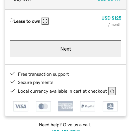
USD
$125
Lease to own
/ month
Next
Free transaction support
Secure payments
Local currency available in cart at checkout
Need help? Give us a call.