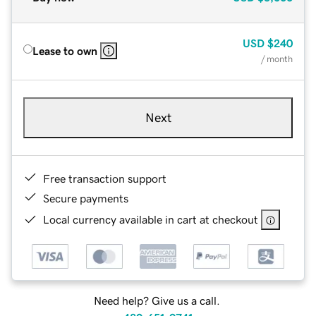
USD
$240
Lease to own
/ month
Next
Free transaction support
Secure payments
Local currency available in cart at checkout
Need help? Give us a call.