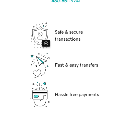
480-651-9741
Safe & secure
transactions
Fast & easy transfers
Hassle free payments