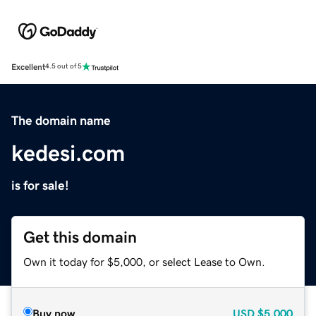
Excellent
4.5 out of 5
The domain name
kedesi.com
is for sale!
Get this domain
Own it today for $5,000, or select Lease to Own.
Buy now
USD
$5,000