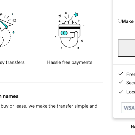
Make 
sy transfers
Hassle free payments
Fre
Sec
Loca
in names
buy or lease, we make the transfer simple and
Ne