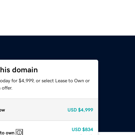
this domain
oday for $4,999, or select Lease to Own or
offer.
ow
USD
$4,999
USD
$834
 to own