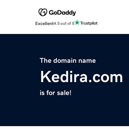
Excellent
4.5 out of 5
The domain name
Kedira.com
is for sale!