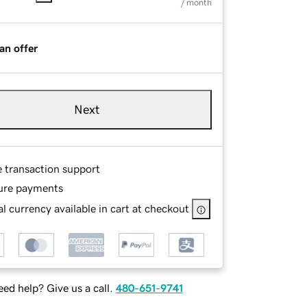
/ month
an offer
Next
e transaction support
ure payments
l currency available in cart at checkout
ed help? Give us a call.
480-651-9741