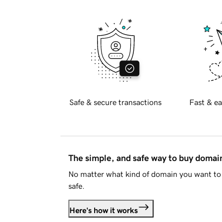
Safe & secure transactions
Fast & ea
The simple, and safe way to buy doma
No matter what kind of domain you want to 
safe.
Here's how it works