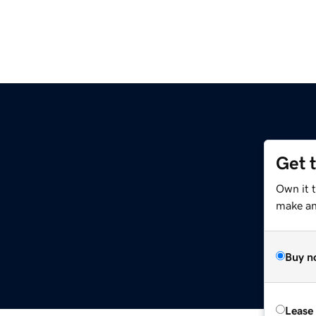
Get 
Own it t
make an 
Buy n
Lease