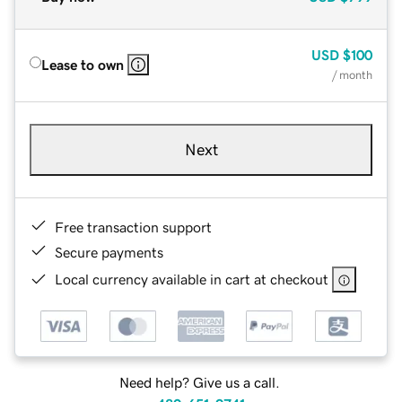
USD
$100
Lease to own
/ month
Next
Free transaction support
Secure payments
Local currency available in cart at checkout
Need help? Give us a call.