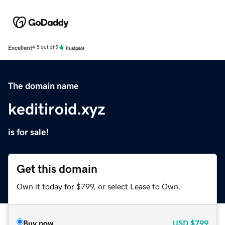
Excellent
4.5 out of 5
The domain name
keditiroid.xyz
is for sale!
Get this domain
Own it today for $799, or select Lease to Own.
Buy now
USD
$799