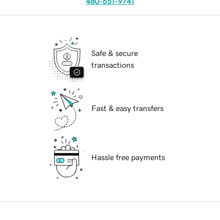
480-651-9741
Safe & secure
transactions
Fast & easy transfers
Hassle free payments