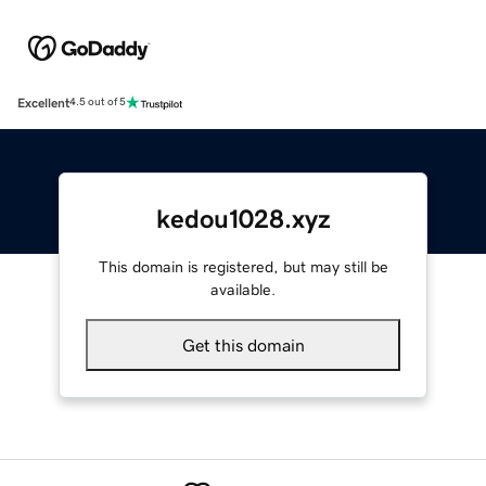
Excellent
4.5 out of 5
kedou1028.xyz
This domain is registered, but may still be
available.
Get this domain