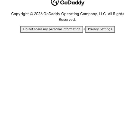
Copyright © 2026 GoDaddy Operating Company, LLC. All Rights
Reserved.
•
Do not share my personal information
Privacy Settings