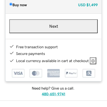
Buy now
USD
$1,499
Next
Free transaction support
Secure payments
Local currency available in cart at checkout
Need help? Give us a call.
480-651-9741