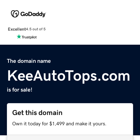
Excellent
4.5 out of 5
The domain name
KeeAutoTops.com
is for sale!
Get this domain
Own it today for $1,499 and make it yours.