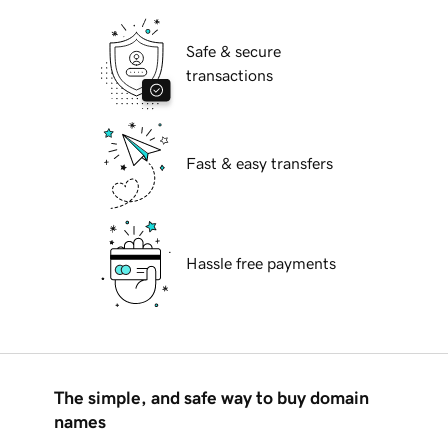
Safe & secure
transactions
Fast & easy transfers
Hassle free payments
The simple, and safe way to buy domain
names