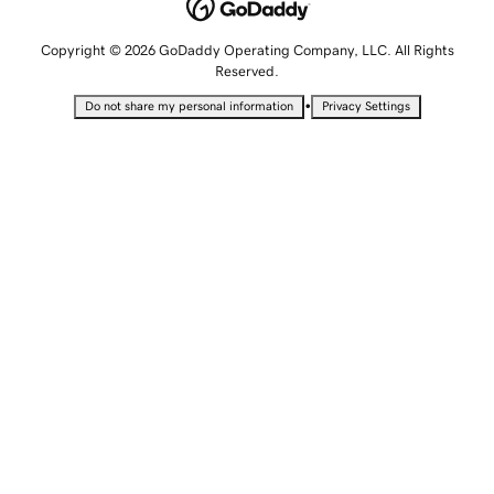
Copyright © 2026 GoDaddy Operating Company, LLC. All Rights
Reserved.
•
Do not share my personal information
Privacy Settings