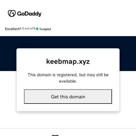
Excellent
4.5 out of 5
keebmap.xyz
This domain is registered, but may still be
available.
Get this domain