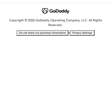
Copyright © 2026 GoDaddy Operating Company, LLC. All Rights
Reserved.
•
Do not share my personal information
Privacy Settings