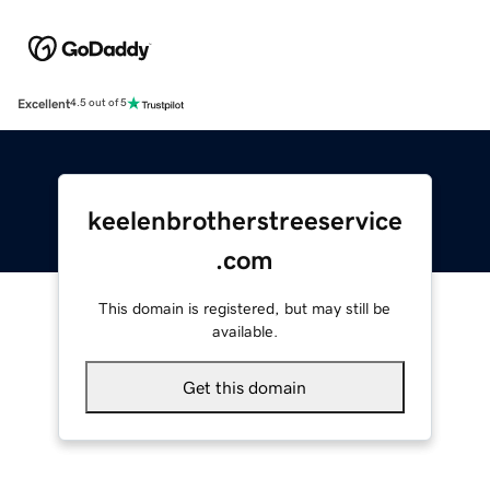
Excellent
4.5 out of 5
keelenbrotherstreeservice
.com
This domain is registered, but may still be
available.
Get this domain