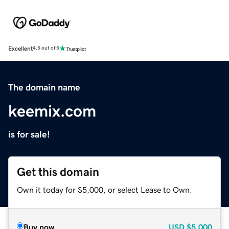
Excellent
4.5 out of 5
The domain name
keemix.com
is for sale!
Get this domain
Own it today for $5,000, or select Lease to Own.
Buy now
USD
$5,000