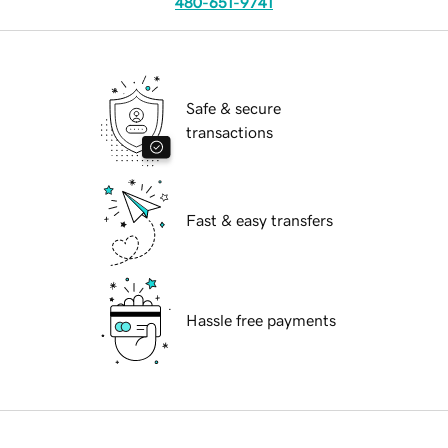
480-651-9741
Safe & secure
transactions
Fast & easy transfers
Hassle free payments