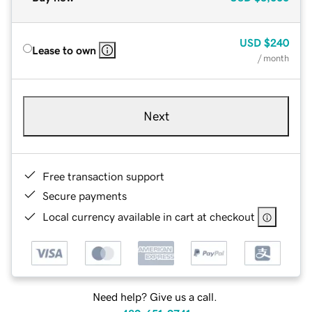
USD
$240
Lease to own
/ month
Next
Free transaction support
Secure payments
Local currency available in cart at checkout
Need help? Give us a call.