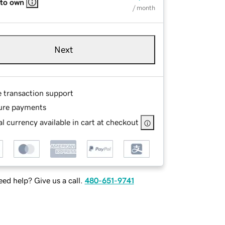
 to own
/ month
Next
e transaction support
ure payments
l currency available in cart at checkout
ed help? Give us a call.
480-651-9741