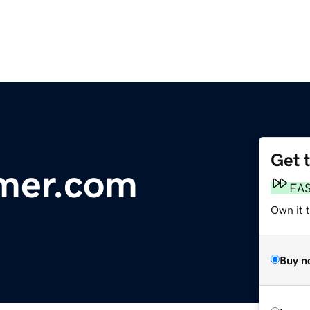
Get 
mer.com
FA
Own it 
Buy n