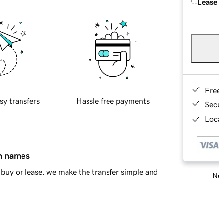
Lease
Fre
sy transfers
Hassle free payments
Sec
Loca
in names
buy or lease, we make the transfer simple and
Ne