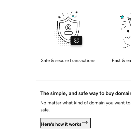
Safe & secure transactions
Fast & ea
The simple, and safe way to buy doma
No matter what kind of domain you want to 
safe.
Here's how it works