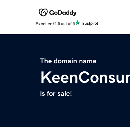
Excellent
4.5 out of 5
The domain name
KeenConsu
is for sale!