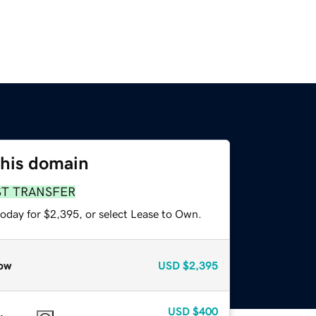
this domain
ST TRANSFER
today for $2,395, or select Lease to Own.
ow
USD
$2,395
USD
$400