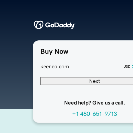
Buy Now
keeneo.com
USD
Next
Need help? Give us a call.
+1 480-651-9713