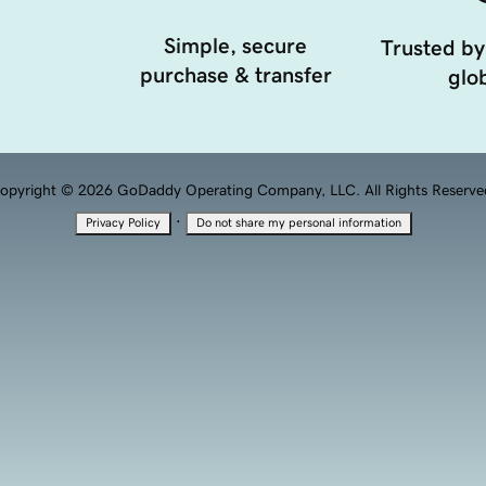
Simple, secure
Trusted by
purchase & transfer
glob
opyright © 2026 GoDaddy Operating Company, LLC. All Rights Reserve
·
Privacy Policy
Do not share my personal information