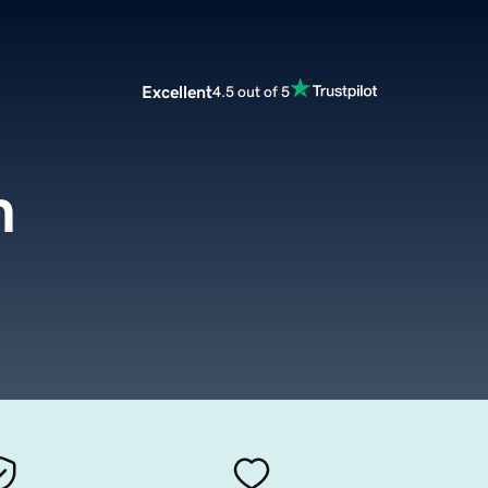
Excellent
4.5 out of 5
m