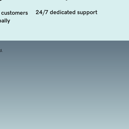
24/7 dedicated support
 customers
ally
d.