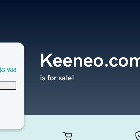
Keeneo.co
$3,988
is for sale!