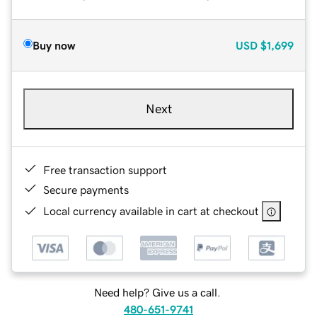
Buy now
USD
$1,699
Next
Free transaction support
Secure payments
Local currency available in cart at checkout
Need help? Give us a call.
480-651-9741