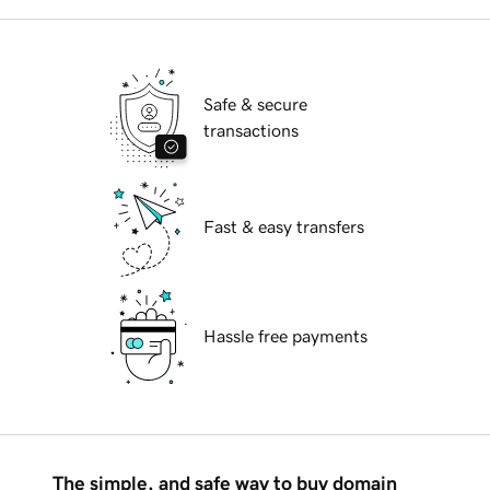
Safe & secure
transactions
Fast & easy transfers
Hassle free payments
The simple, and safe way to buy domain