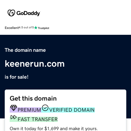
Excellent
4.5 out of 5
The domain name
keenerun.com
is for sale!
Get this domain
PREMIUM
VERIFIED DOMAIN
FAST TRANSFER
Own it today for $1,699 and make it yours.