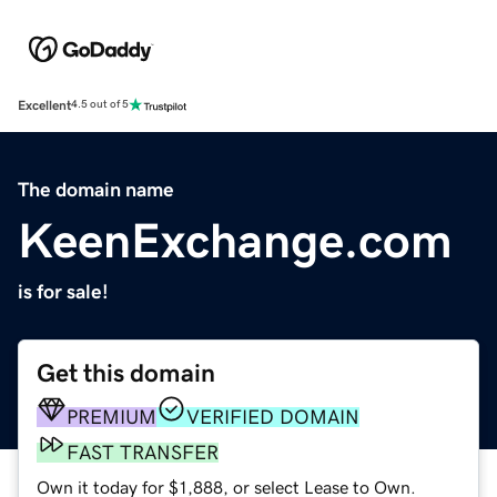
Excellent
4.5 out of 5
The domain name
KeenExchange.com
is for sale!
Get this domain
PREMIUM
VERIFIED DOMAIN
FAST TRANSFER
Own it today for $1,888, or select Lease to Own.