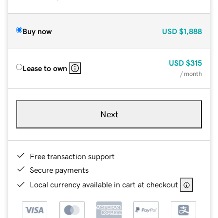
Buy now
USD
$1,888
USD
$315
Lease to own
/ month
Next
Free transaction support
Secure payments
Local currency available in cart at checkout