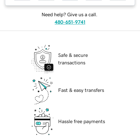
Need help? Give us a call.
480-651-9741
Safe & secure
transactions
Fast & easy transfers
Hassle free payments