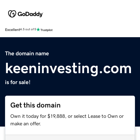
Excellent
4.5 out of 5
The domain name
keeninvesting.com
is for sale!
Get this domain
Own it today for $19,888, or select Lease to Own or
make an offer.