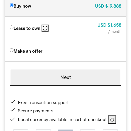
Buy now
USD
$19,888
USD
$1,658
Lease to own
/ month
Make an offer
Next
Free transaction support
Secure payments
Local currency available in cart at checkout