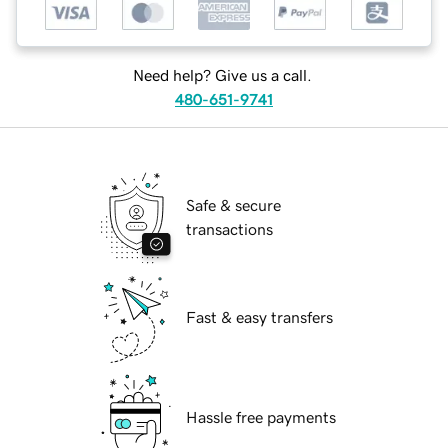
Need help? Give us a call.
480-651-9741
Safe & secure
transactions
Fast & easy transfers
Hassle free payments