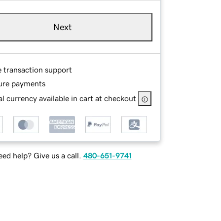
Next
e transaction support
ure payments
l currency available in cart at checkout
ed help? Give us a call.
480-651-9741