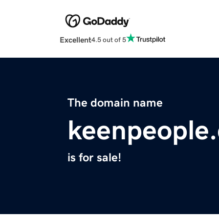
Excellent
4.5 out of 5
The domain name
keenpeople
is for sale!