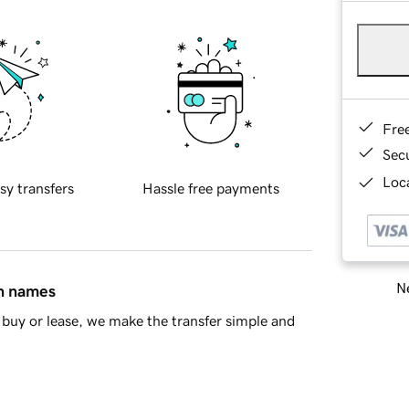
Fre
Sec
Loca
sy transfers
Hassle free payments
Ne
in names
buy or lease, we make the transfer simple and