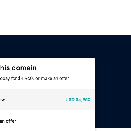
this domain
oday for $4,960, or make an offer.
ow
USD
$4,960
an offer