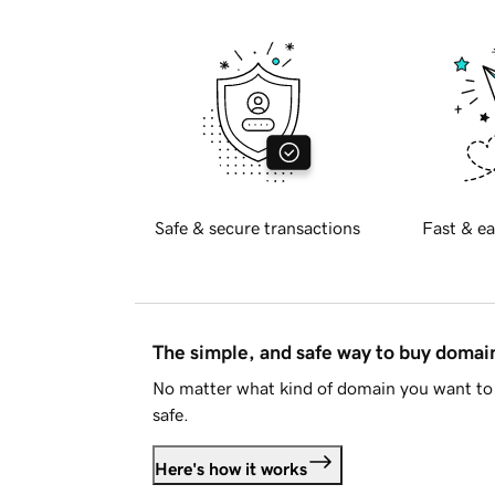
Safe & secure transactions
Fast & ea
The simple, and safe way to buy doma
No matter what kind of domain you want to 
safe.
Here's how it works