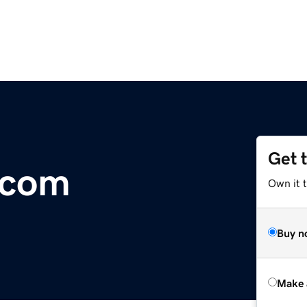
Get 
.com
Own it t
Buy n
Make 