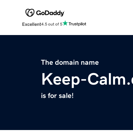
Excellent
4.5 out of 5
The domain name
Keep-Calm
is for sale!