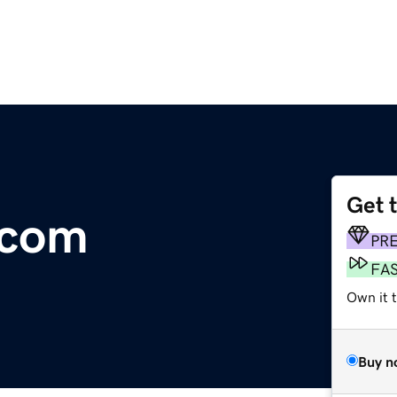
Get 
.com
PR
FA
Own it t
Buy n