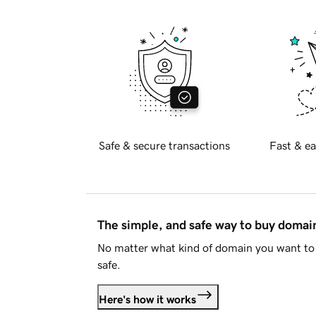
Safe & secure transactions
Fast & ea
The simple, and safe way to buy doma
No matter what kind of domain you want to 
safe.
Here's how it works