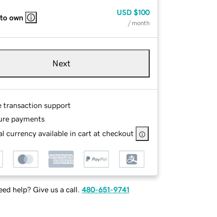
USD
$100
 to own
/ month
Next
e transaction support
ure payments
l currency available in cart at checkout
ed help? Give us a call.
480-651-9741