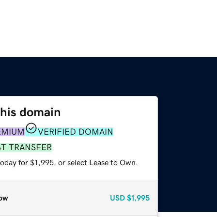
this domain
EMIUM
VERIFIED DOMAIN
ST TRANSFER
oday for $1,995, or select Lease to Own.
ow
USD
$1,995