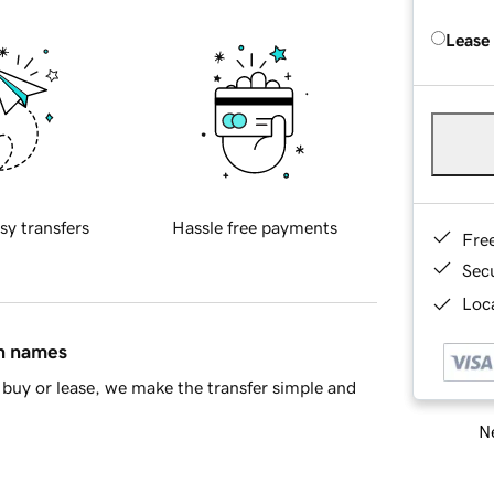
Lease
sy transfers
Hassle free payments
Fre
Sec
Loca
in names
buy or lease, we make the transfer simple and
Ne