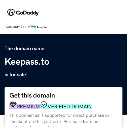
Excellent
4.5 out of 5
The domain name
Keepass.to
is for sale!
Get this domain
PREMIUM
VERIFIED DOMAIN
This domain isn't supported for direct purchase or
checkout on this platform. Purchase from an