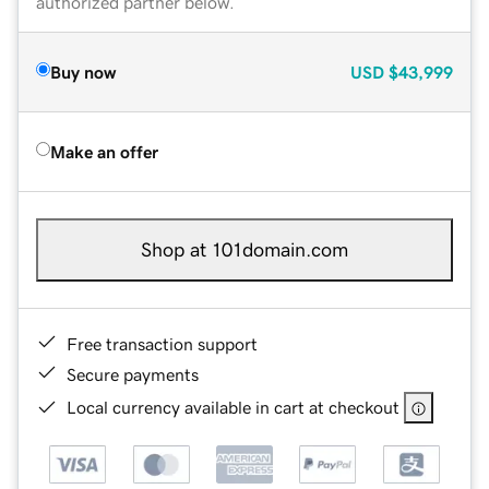
authorized partner below.
Buy now
USD
$43,999
Make an offer
Shop at 101domain.com
Free transaction support
Secure payments
Local currency available in cart at checkout