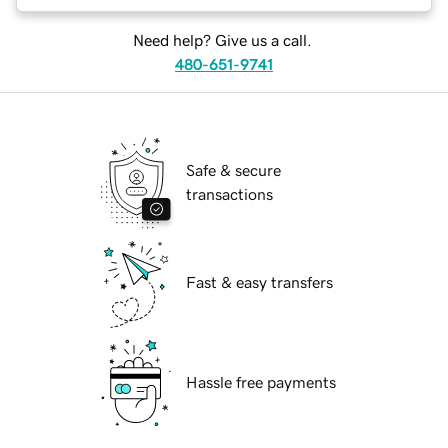
Need help? Give us a call.
480-651-9741
Safe & secure
transactions
Fast & easy transfers
Hassle free payments