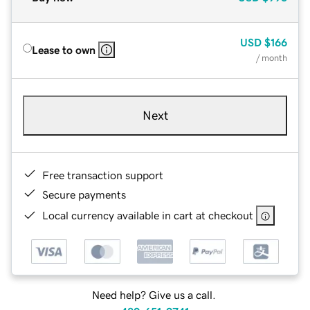
USD
$166
Lease to own
/ month
Next
Free transaction support
Secure payments
Local currency available in cart at checkout
Need help? Give us a call.