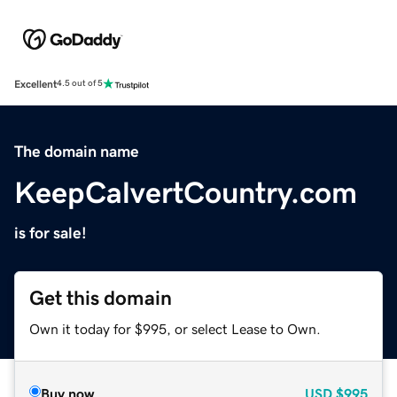
Excellent
4.5 out of 5
The domain name
KeepCalvertCountry.com
is for sale!
Get this domain
Own it today for $995, or select Lease to Own.
Buy now
USD
$995