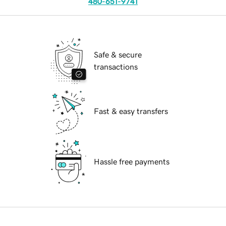
480-651-9741
Safe & secure
transactions
Fast & easy transfers
Hassle free payments