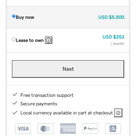
Buy now
USD
$5,500
USD
$253
Lease to own
/ month
Next
Free transaction support
Secure payments
Local currency available in cart at checkout