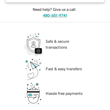
Need help? Give us a call.
480-651-9741
Safe & secure
transactions
Fast & easy transfers
Hassle free payments