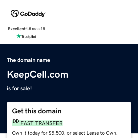
Excellent
4.5 out of 5
The domain name
KeepCell.com
is for sale!
Get this domain
FAST TRANSFER
Own it today for $5,500, or select Lease to Own.