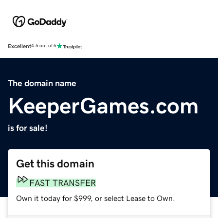
Excellent
4.5 out of 5
The domain name
KeeperGames.com
is for sale!
Get this domain
FAST TRANSFER
Own it today for $999, or select Lease to Own.