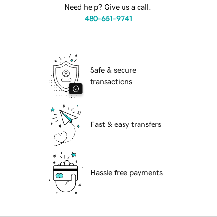
Need help? Give us a call.
480-651-9741
Safe & secure
transactions
Fast & easy transfers
Hassle free payments