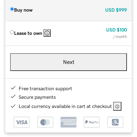
Buy now
USD
$999
USD
$100
Lease to own
/ month
Next
Free transaction support
Secure payments
Local currency available in cart at checkout