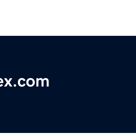
ex.com