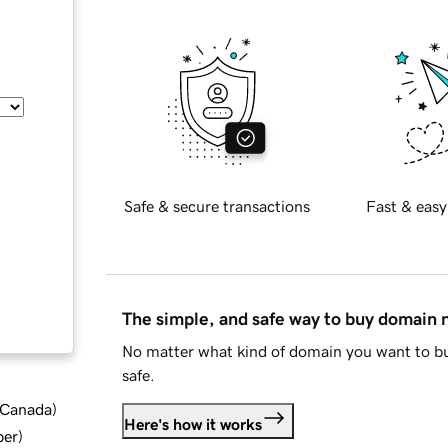
Safe & secure transactions
Fast & easy
The simple, and safe way to buy domain
No matter what kind of domain you want to bu
safe.
d Canada
)
Here's how it works
ber
)