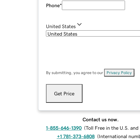
Phone
*
United States
By submitting, you agree to our
Privacy Policy
.
Get Price
Contact us now.
1-855-646-1390
(
Toll Free in the U.S. an
+1 781-373-6808
(
International num