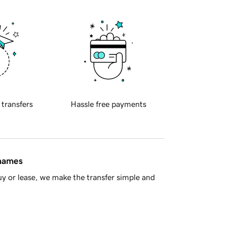
 transfers
Hassle free payments
 names
y or lease, we make the transfer simple and