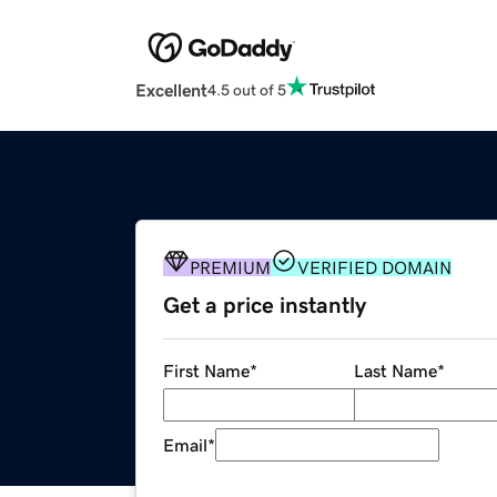
Excellent
4.5 out of 5
PREMIUM
VERIFIED DOMAIN
Get a price instantly
First Name
*
Last Name
*
Email
*