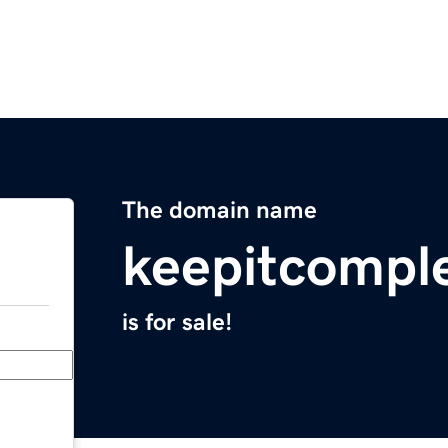
The domain name
keepitcompl
is for sale!