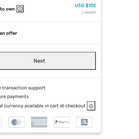
USD
$102
 to own
/ month
an offer
Next
e transaction support
ure payments
l currency available in cart at checkout