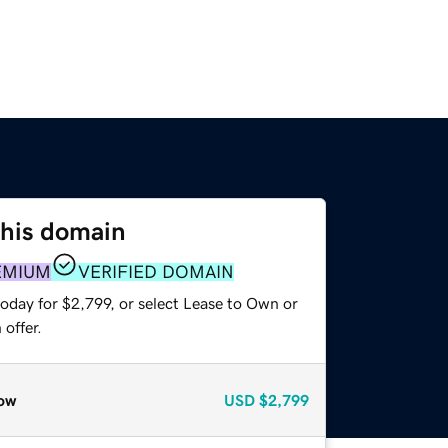
this domain
EMIUM
VERIFIED DOMAIN
oday for $2,799, or select Lease to Own or
offer.
ow
USD
$2,799