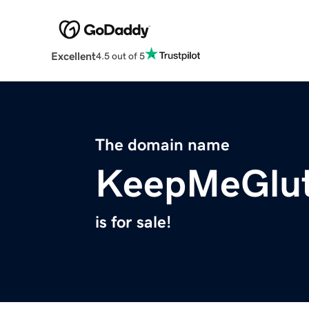
Excellent
4.5 out of 5
The domain name
KeepMeGlut
is for sale!