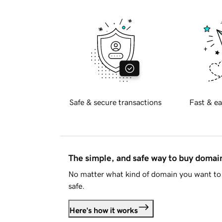
Safe & secure transactions
Fast & ea
The simple, and safe way to buy doma
No matter what kind of domain you want to 
safe.
Here's how it works