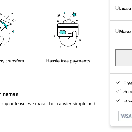
Lease
Make 
sy transfers
Hassle free payments
Fre
Sec
in names
Loca
buy or lease, we make the transfer simple and