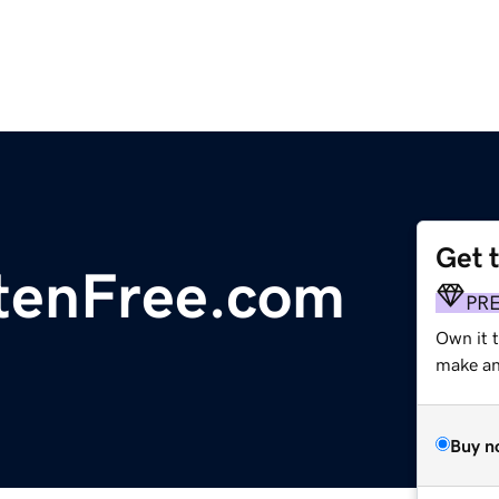
Get 
enFree.com
PR
Own it t
make an 
Buy n