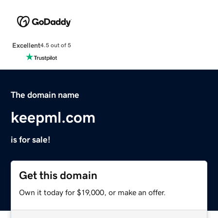
Excellent
4.5 out of 5
The domain name
keepml.com
is for sale!
Get this domain
Own it today for $19,000, or make an offer.