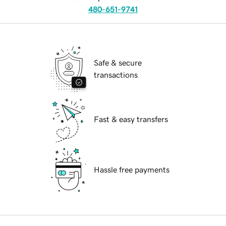
480-651-9741
Safe & secure
transactions
Fast & easy transfers
Hassle free payments