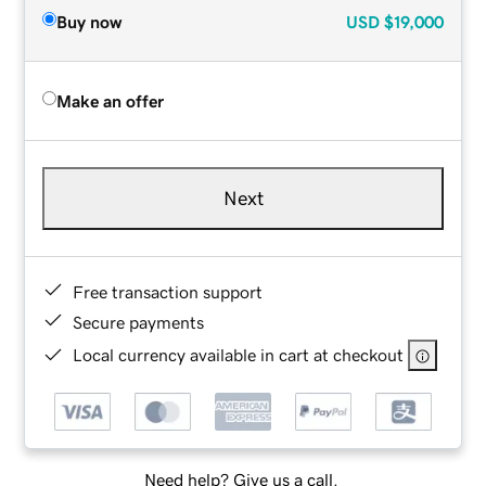
Buy now
USD
$19,000
Make an offer
Next
Free transaction support
Secure payments
Local currency available in cart at checkout
Need help? Give us a call.