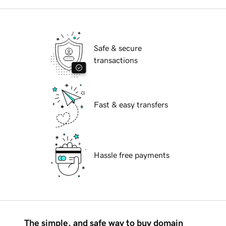
Safe & secure
transactions
Fast & easy transfers
Hassle free payments
The simple, and safe way to buy domain