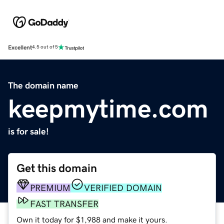
Excellent
4.5 out of 5
The domain name
keepmytime.com
is for sale!
Get this domain
PREMIUM
VERIFIED DOMAIN
FAST TRANSFER
Own it today for $1,988 and make it yours.