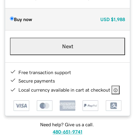
Buy now
USD
$1,988
Next
Free transaction support
Secure payments
Local currency available in cart at checkout
Need help? Give us a call.
480-651-9741