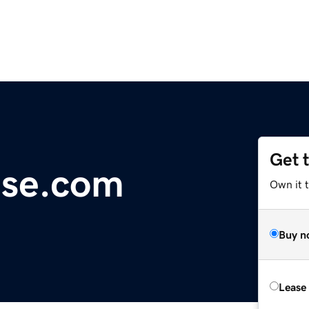
Get 
se.com
Own it 
Buy n
Lease