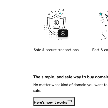
Safe & secure transactions
Fast & ea
The simple, and safe way to buy doma
No matter what kind of domain you want to 
safe.
Here's how it works