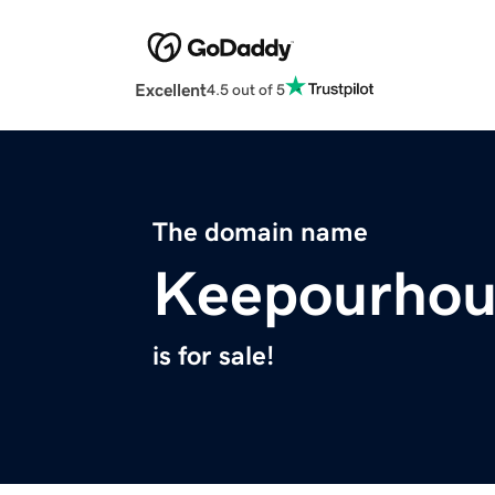
Excellent
4.5 out of 5
The domain name
Keepourhou
is for sale!