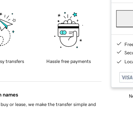
Fre
Sec
sy transfers
Hassle free payments
Loca
in names
Ne
buy or lease, we make the transfer simple and