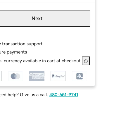
Next
e transaction support
ure payments
l currency available in cart at checkout
ed help? Give us a call.
480-651-9741