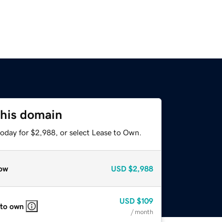
this domain
today for $2,988, or select Lease to Own.
ow
USD
$2,988
USD
$109
 to own
/ month