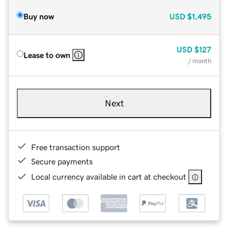
Buy now
USD
$1,495
USD
$127
Lease to own
/ month
Next
Free transaction support
Secure payments
Local currency available in cart at checkout