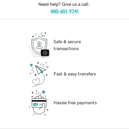
Need help? Give us a call.
480-651-9741
Safe & secure
transactions
Fast & easy transfers
Hassle free payments