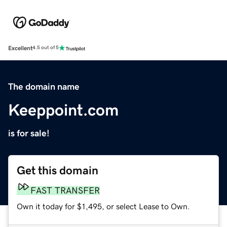
Excellent
4.5 out of 5
The domain name
Keeppoint.com
is for sale!
Get this domain
FAST TRANSFER
Own it today for $1,495, or select Lease to Own.