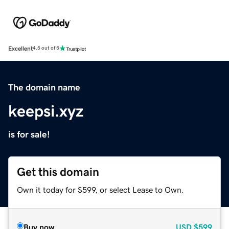
Excellent
4.5 out of 5
The domain name
keepsi.xyz
is for sale!
Get this domain
Own it today for $599, or select Lease to Own.
Buy now
USD
$599