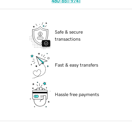
480-651-9741
Safe & secure
transactions
Fast & easy transfers
Hassle free payments