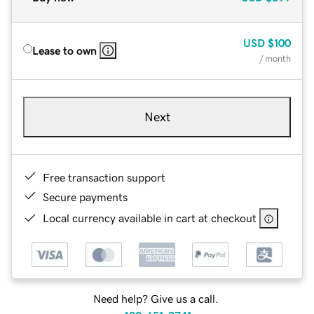
USD
$100
Lease to own
/ month
Next
Free transaction support
Secure payments
Local currency available in cart at checkout
Need help? Give us a call.