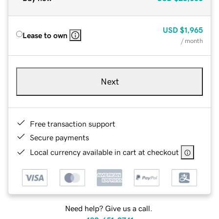
USD
$1,965
Lease to own
/ month
Next
Free transaction support
Secure payments
Local currency available in cart at checkout
Need help? Give us a call.