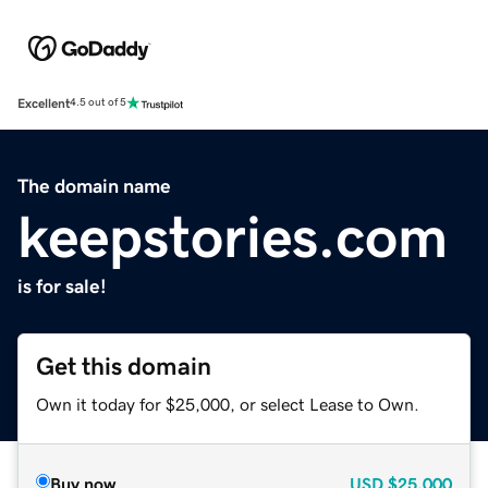
Excellent
4.5 out of 5
The domain name
keepstories.com
is for sale!
Get this domain
Own it today for $25,000, or select Lease to Own.
Buy now
USD
$25,000