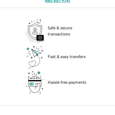
480-651-9741
Safe & secure
transactions
Fast & easy transfers
Hassle free payments