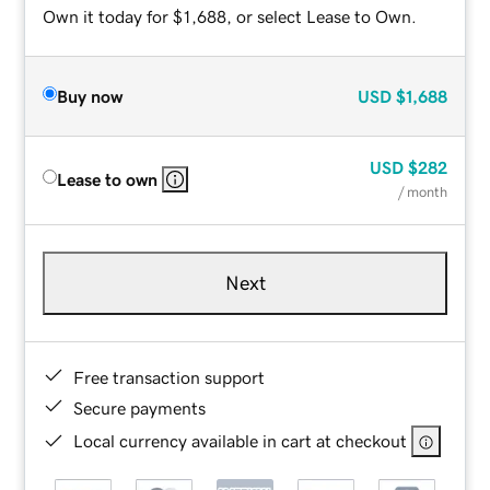
Own it today for $1,688, or select Lease to Own.
Buy now
USD
$1,688
USD
$282
Lease to own
/ month
Next
Free transaction support
Secure payments
Local currency available in cart at checkout