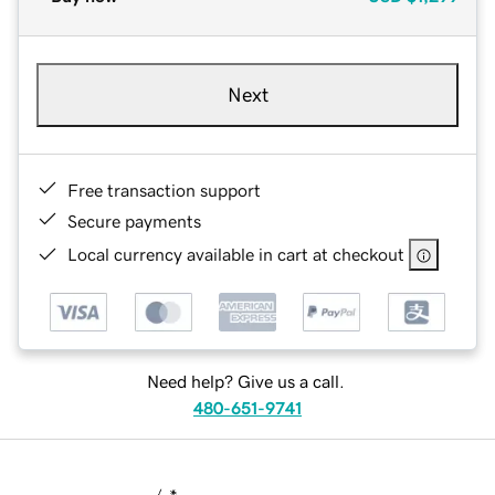
Next
Free transaction support
Secure payments
Local currency available in cart at checkout
Need help? Give us a call.
480-651-9741