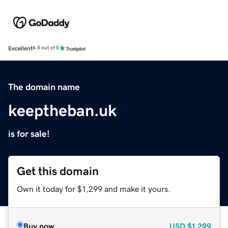
Excellent
4.5 out of 5
The domain name
keeptheban.uk
is for sale!
Get this domain
Own it today for $1,299 and make it yours.
Buy now
USD
$1,299