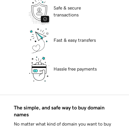
Safe & secure
transactions
Fast & easy transfers
Hassle free payments
The simple, and safe way to buy domain
names
No matter what kind of domain you want to buy