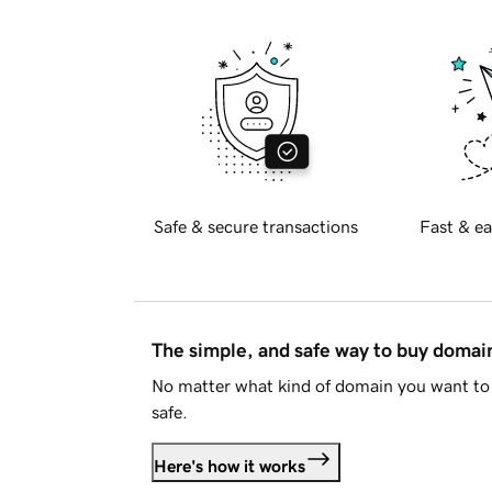
Safe & secure transactions
Fast & ea
The simple, and safe way to buy doma
No matter what kind of domain you want to 
safe.
Here's how it works