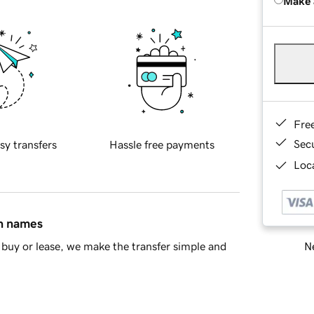
Make 
Fre
Sec
sy transfers
Hassle free payments
Loca
in names
Ne
buy or lease, we make the transfer simple and