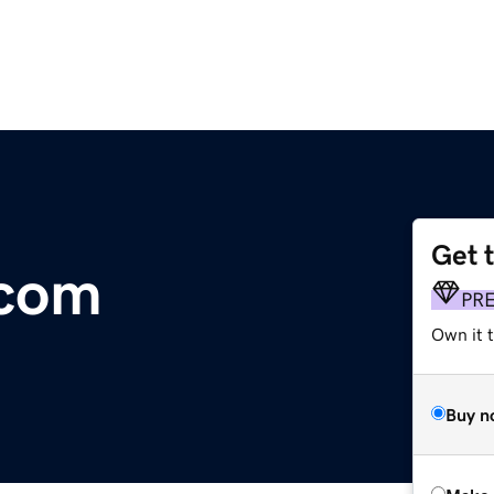
Get 
.com
PR
Own it t
Buy n