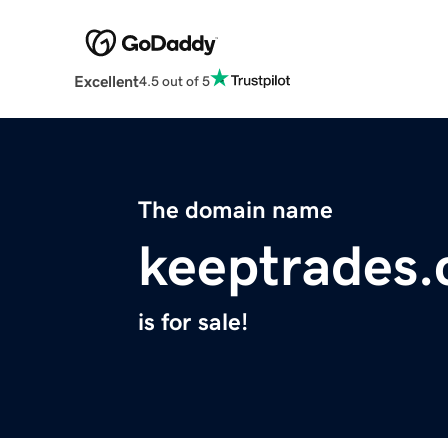
Excellent
4.5 out of 5
The domain name
keeptrades
is for sale!