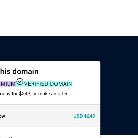
this domain
EMIUM
VERIFIED DOMAIN
oday for $249, or make an offer.
ow
USD
$249