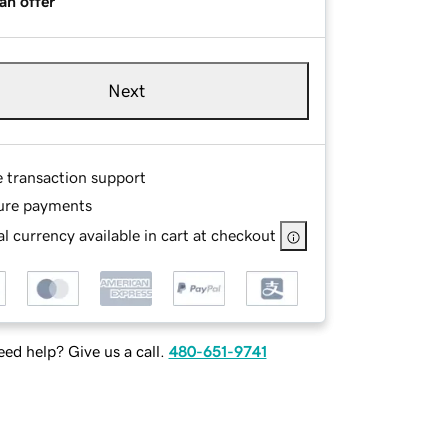
an offer
Next
e transaction support
ure payments
l currency available in cart at checkout
ed help? Give us a call.
480-651-9741