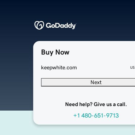
Buy Now
keepwhite.com
US
Next
Need help? Give us a call.
+1 480-651-9713