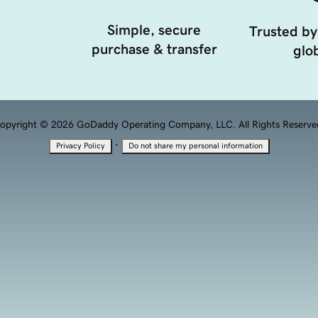
Simple, secure
Trusted by
purchase & transfer
glob
opyright © 2026 GoDaddy Operating Company, LLC. All Rights Reserve
·
Privacy Policy
Do not share my personal information