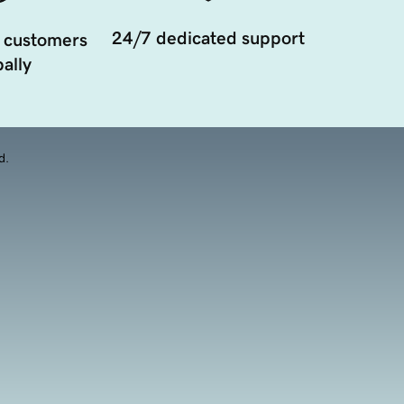
24/7 dedicated support
 customers
ally
d.