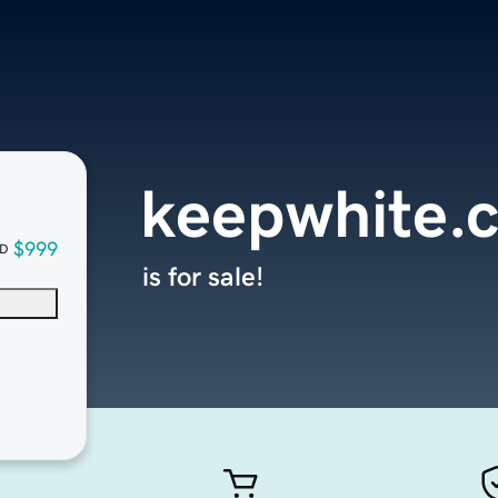
keepwhite.
$999
D
is for sale!