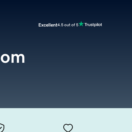
Excellent
4.5 out of 5
com