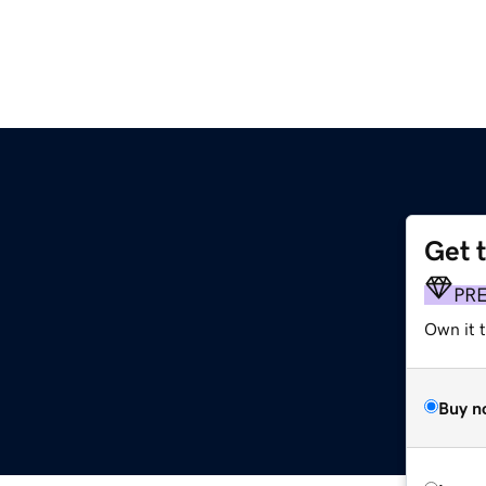
Get 
PR
Own it t
Buy n