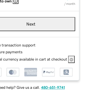
 to own
/ month
Next
e transaction support
ure payments
l currency available in cart at checkout
ed help? Give us a call.
480-651-9741