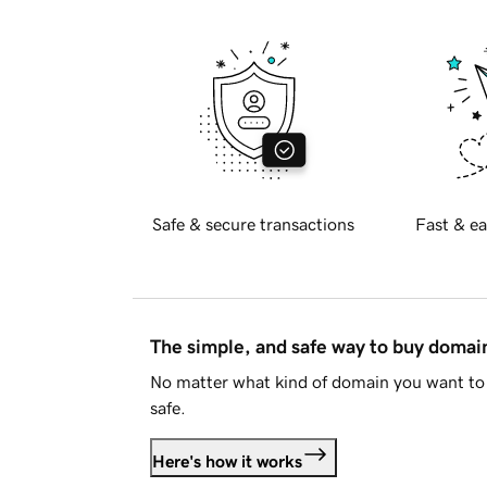
Safe & secure transactions
Fast & ea
The simple, and safe way to buy doma
No matter what kind of domain you want to 
safe.
Here's how it works