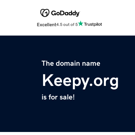
Excellent
4.5 out of 5
The domain name
Keepy.org
is for sale!