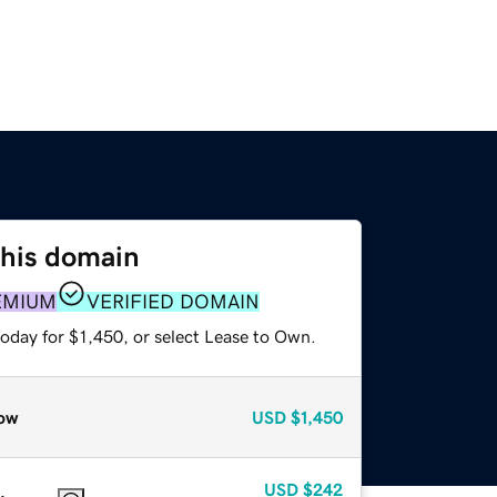
this domain
EMIUM
VERIFIED DOMAIN
oday for $1,450, or select Lease to Own.
ow
USD
$1,450
USD
$242