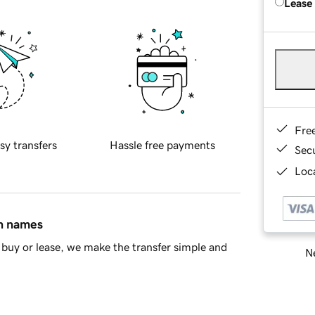
Lease
Fre
sy transfers
Hassle free payments
Sec
Loca
in names
buy or lease, we make the transfer simple and
Ne