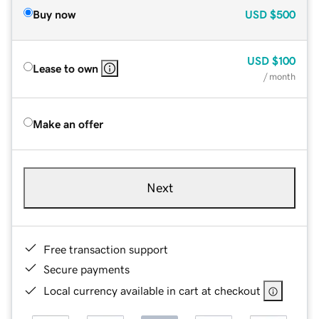
Buy now
USD
$500
USD
$100
Lease to own
/ month
Make an offer
Next
Free transaction support
Secure payments
Local currency available in cart at checkout