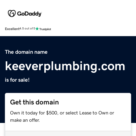
Excellent
4.5 out of 5
The domain name
keeverplumbing.com
is for sale!
Get this domain
Own it today for $500, or select Lease to Own or
make an offer.