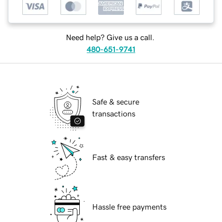
Need help? Give us a call.
480-651-9741
Safe & secure
transactions
Fast & easy transfers
Hassle free payments