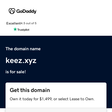
Excellent
4.5 out of 5
The domain name
keez.xyz
is for sale!
Get this domain
Own it today for $1,499, or select Lease to Own.