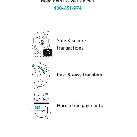
Need help? Give us a call.
480-651-9741
Safe & secure
transactions
Fast & easy transfers
Hassle free payments