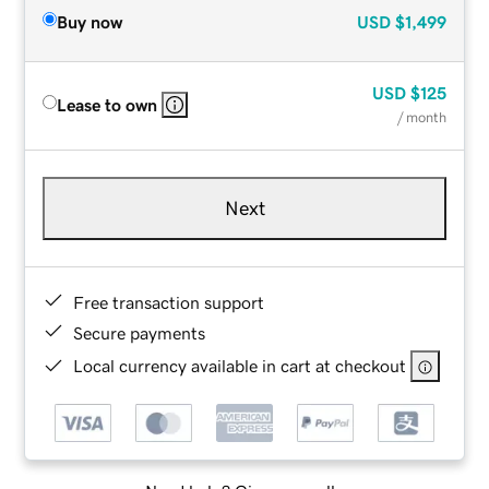
Buy now
USD
$1,499
USD
$125
Lease to own
/ month
Next
Free transaction support
Secure payments
Local currency available in cart at checkout