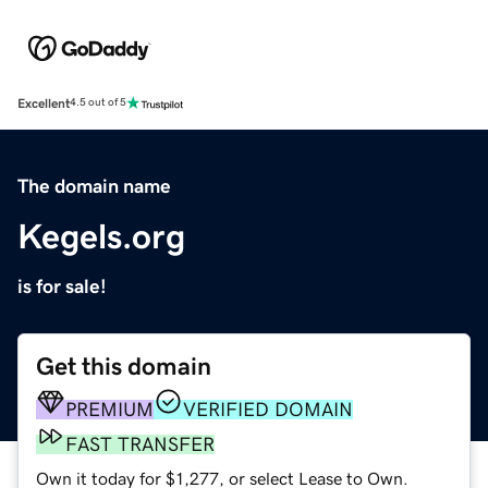
Excellent
4.5 out of 5
The domain name
Kegels.org
is for sale!
Get this domain
PREMIUM
VERIFIED DOMAIN
FAST TRANSFER
Own it today for $1,277, or select Lease to Own.