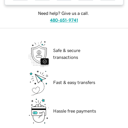
Need help? Give us a call.
480-651-9741
Safe & secure
transactions
Fast & easy transfers
Hassle free payments