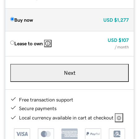
Buy now
USD
$1,277
USD
$107
Lease to own
/ month
Next
Free transaction support
Secure payments
Local currency available in cart at checkout