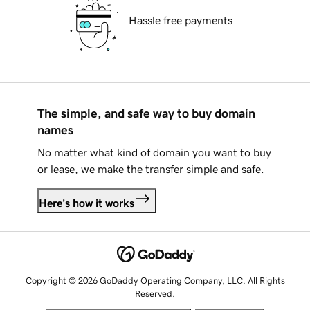
Hassle free payments
The simple, and safe way to buy domain
names
No matter what kind of domain you want to buy
or lease, we make the transfer simple and safe.
Here's how it works
Copyright © 2026 GoDaddy Operating Company, LLC. All Rights
Reserved.