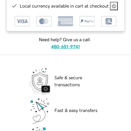
Local currency available in cart at checkout
Need help? Give us a call.
480-651-9741
Safe & secure
transactions
Fast & easy transfers