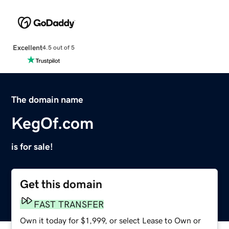
Excellent
4.5 out of 5
The domain name
KegOf.com
is for sale!
Get this domain
FAST TRANSFER
Own it today for $1,999, or select Lease to Own or