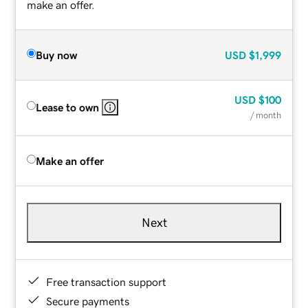
make an offer.
Buy now
USD
$1,999
USD
$100
Lease to own
/ month
Make an offer
Next
Free transaction support
Secure payments