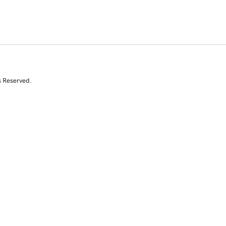
s Reserved.