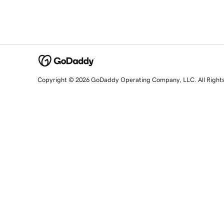
Copyright © 2026 GoDaddy Operating Company, LLC. All Right