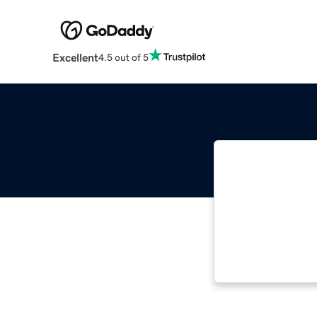
Excellent
4.5 out of 5