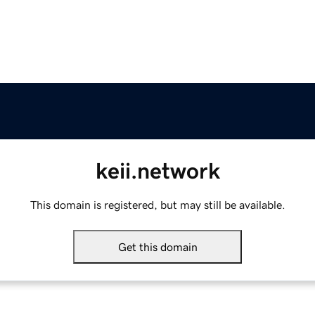
keii.network
This domain is registered, but may still be available.
Get this domain