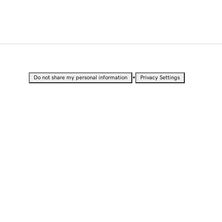
•
Do not share my personal information
Privacy Settings