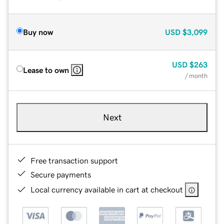
Buy now
USD
$3,099
USD
$263
Lease to own
/ month
Next
Free transaction support
Secure payments
Local currency available in cart at checkout